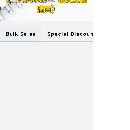
購買)
Store
/
WINDOW ACTUATORS
Bulk Sales
Special Discounts