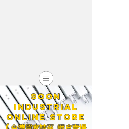
Soon
industrial
online store
​(台灣買家請至
蝦皮賣場