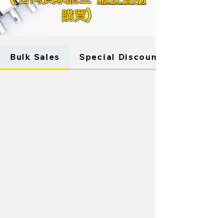
購買)
Store
/
WINDOW ACTUATORS
Bulk Sales
Special Discounts