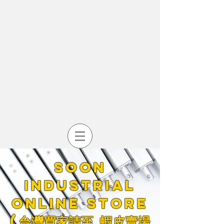
Soon
industrial
online store
​(台灣買家請至
蝦皮賣場