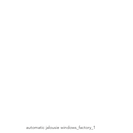
automatic jalousie windows_factory_1