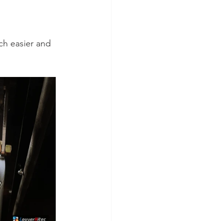
ch easier and 