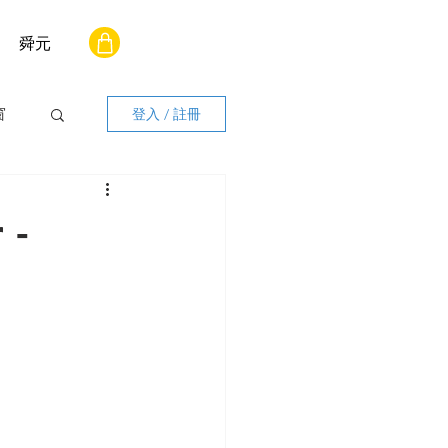
舜元
窗
登入 / 註冊
 -