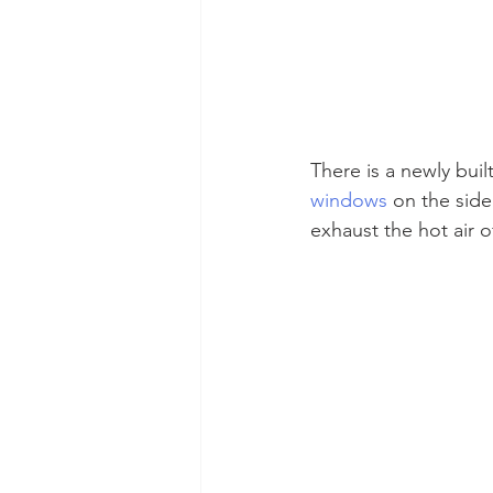
There is a newly buil
windows
 on the side
exhaust the hot air o