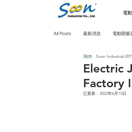
電
All Posts
最新消息
電動開窗
Soon Industrial
20
電動天窗
電動橫拉窗
Electric
Factory 
已更新：
2022年6月15日