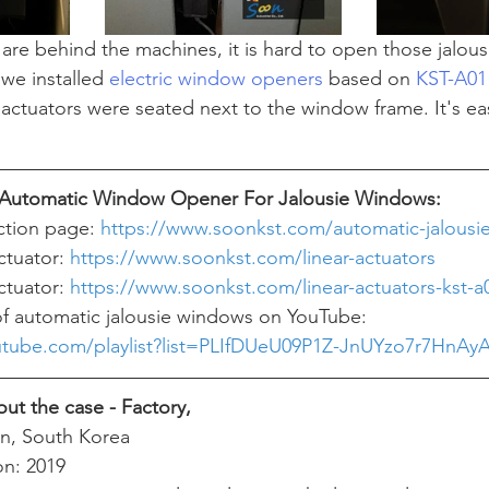
re behind the machines, it is hard to open those jalou
we installed 
electric window openers
 based on 
KST-A01 
r actuators were seated next to the window frame. It's easi
f Automatic Window Opener For Jalousie Windows:
ction page: 
https://www.soonkst.com/automatic-jalousi
ctuator: 
https://www.soonkst.com/linear-actuators
ctuator: 
https://www.soonkst.com/linear-actuators-kst-a
f automatic jalousie windows on YouTube:  
utube.com/playlist?list=PLIfDUeU09P1Z-JnUYzo7r7HnA
ut the case - Factory, 
n, South Korea
ion: 2019