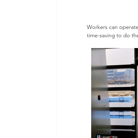
Workers can operate 
time-saving to do th