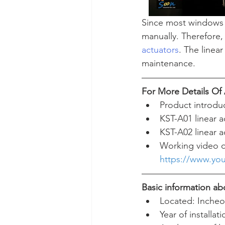
Since most windows a
manually. Therefore, 
actuators
. The linea
maintenance.  
For More Details O
Product introdu
KST-A01 linear a
KST-A02 linear a
Working video o
https://www.yo
Basic information abo
Located: Incheo
Year of installat