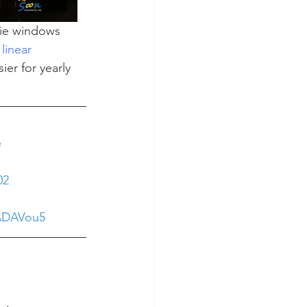
sie windows 
linear 
er for yearly 
e
02
yADAVou5