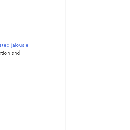
ated jalousie 
ation and 