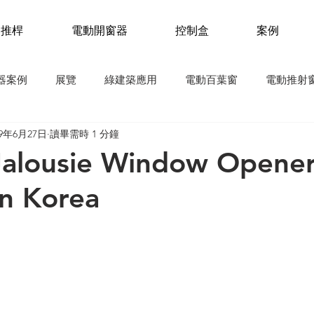
動推桿
電動開窗器
控制盒
案例
器案例
展覽
綠建築應用
電動百葉窗
電動推射
19年6月27日
讀畢需時 1 分鐘
自然排煙窗
氣窗
電動推桿應用
新聞稿
 Jalousie Window Opener
In Korea