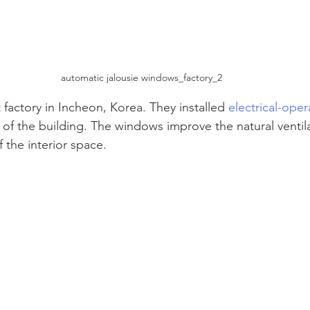
automatic jalousie windows_factory_2
t factory in Incheon, Korea. They installed 
electrical-oper
 of the building. The windows improve the natural ventil
f the interior space. 