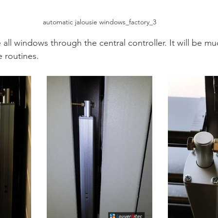
automatic jalousie windows_factory_3
all windows through the central controller. It will be mu
e routines.